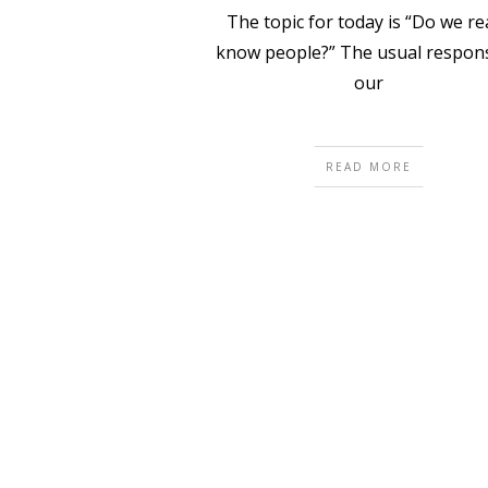
The topic for today is “Do we rea
know people?” The usual respons
our
READ MORE