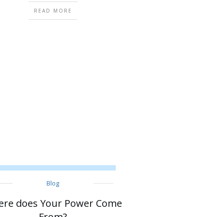
READ MORE
Blog
re does Your Power Come
From?