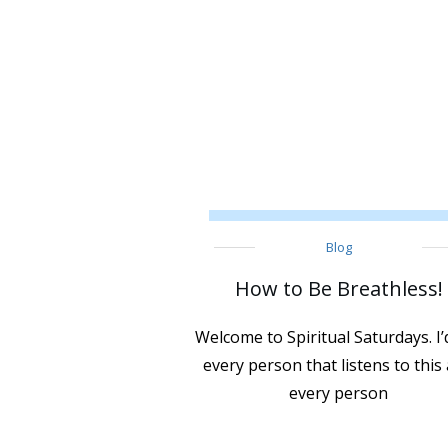
Blog
How to Be Breathless!
Welcome to Spiritual Saturdays. I’d
every person that listens to this
every person