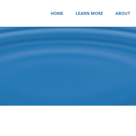
HOME
LEARN MORE
ABOUT