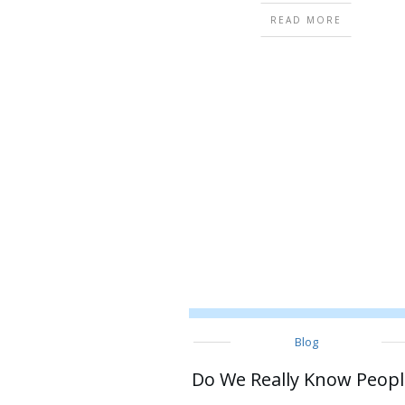
READ MORE
Blog
Do We Really Know Peopl