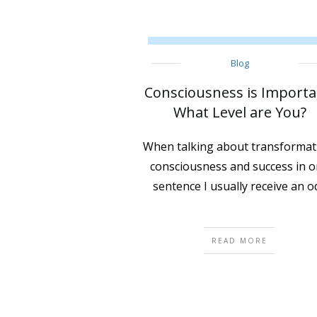
Blog
Consciousness is Importa
What Level are You?
When talking about transformat
consciousness and success in 
sentence I usually receive an o
READ MORE