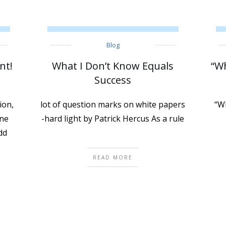
Blog
nt!
What I Don’t Know Equals
“Wh
Success
ion,
lot of question marks on white papers
“Wh
one
-hard light by Patrick Hercus As a rule
dd
READ MORE