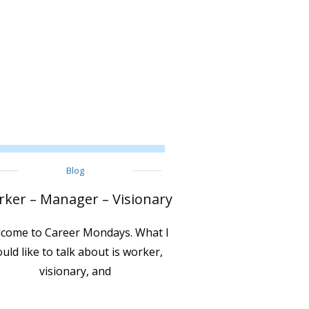
Blog
ker – Manager – Visionary
come to Career Mondays. What I
uld like to talk about is worker,
visionary, and