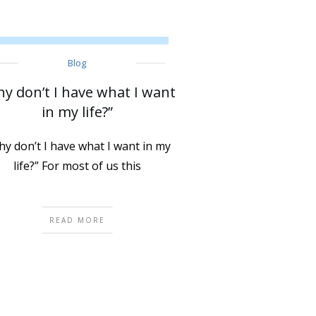
Blog
y don’t I have what I want
in my life?”
y don’t I have what I want in my
life?” For most of us this
READ MORE