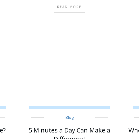
READ MORE
Blog
e?
5 Minutes a Day Can Make a
Whe
Difference!