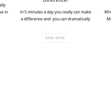
lly
e in
In 5 minutes a day you really can make
Whe
a difference and you can dramatically
Mo
READ MORE