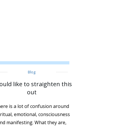
Blog
ould like to straighten this
out
ere is a lot of confusion around
iritual, emotional, consciousness
nd manifesting. What they are,