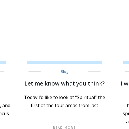
Blog
Let me know what you think?
I w
Today I’d like to look at “Spiritual” the
, and
first of the four areas from last
Th
focus
sp
a
READ MORE