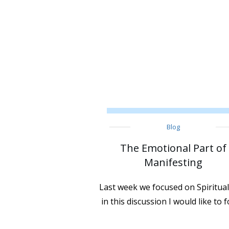
Blog
The Emotional Part of
Manifesting
Last week we focused on Spiritual
in this discussion I would like to 