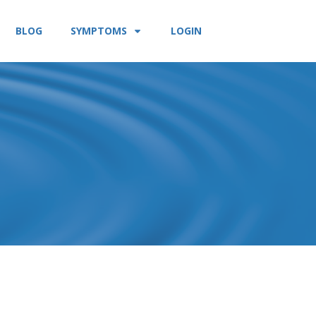
BLOG
SYMPTOMS
LOGIN