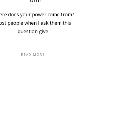
re does your power come from?
st people when I ask them this
question give
READ MORE