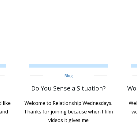
Blog
Do You Sense a Situation?
Wor
 like
Welcome to Relationship Wednesdays.
Wel
 and
Thanks for joining because when I film
wo
videos it gives me