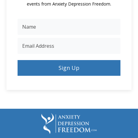
events from Anxiety Depression Freedom.
Sign Up