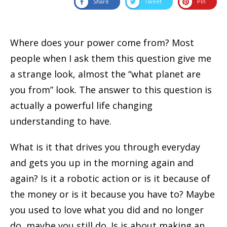
Share
Tweet
Pin
Where does your power come from? Most
people when I ask them this question give me
a strange look, almost the “what planet are
you from” look. The answer to this question is
actually a powerful life changing
understanding to have.
What is it that drives you through everyday
and gets you up in the morning again and
again? Is it a robotic action or is it because of
the money or is it because you have to? Maybe
you used to love what you did and no longer
do, maybe you still do. Is is about making an