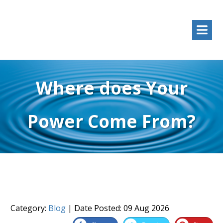
Where does Your
Power Come From?
Category:
Blog
| Date Posted:
09 Aug 2026