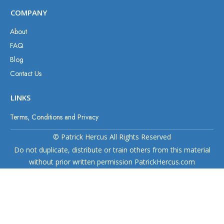
COMPANY
About
FAQ
Blog
Contact Us
LINKS
Terms, Conditions and Privacy
© Patrick Hercus All Rights Reserved
Do not duplicate, distribute or train others from this material
without prior written permission PatrickHercus.com