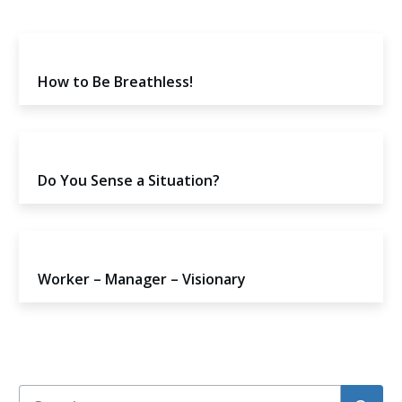
How to Be Breathless!
Do You Sense a Situation?
Worker – Manager – Visionary