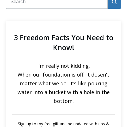
3 Freedom Facts You Need to
Know!
I'm really not kidding.
When our foundation is off, it dosen't
matter what we do. It's like pouring
water into a bucket with a hole in the
bottom.
Sign up to my free gift and be updated with tips &