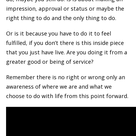
impression, approval or status or maybe the
right thing to do and the only thing to do.
Or is it because you have to do it to feel
fulfilled, if you don’t there is this inside piece
that you just have live. Are you doing it from a
greater good or being of service?
Remember there is no right or wrong only an
awareness of where we are and what we
choose to do with life from this point forward.