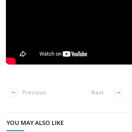
Previous
Next
YOU MAY ALSO LIKE